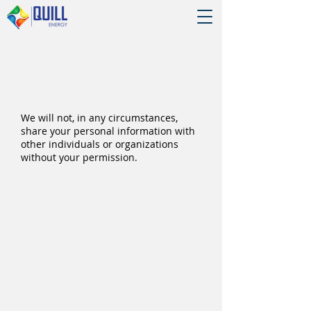
We will not, in any circumstances,
share your personal information with
other individuals or organizations
without your permission.