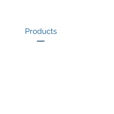
Products
1/6
Our Clients