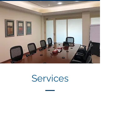
Services