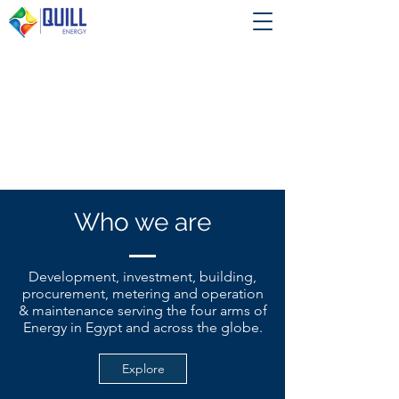
Who we are
Development, investment, building,
procurement, metering and operation
& maintenance serving the four arms of
Energy in Egypt and across the globe.
Explore