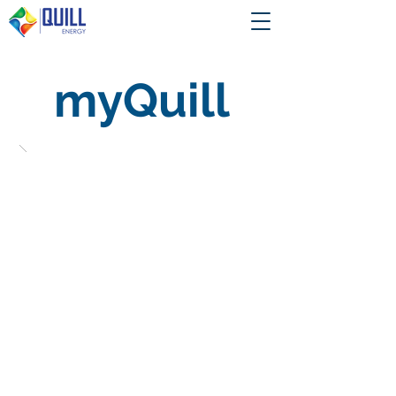
myQuill