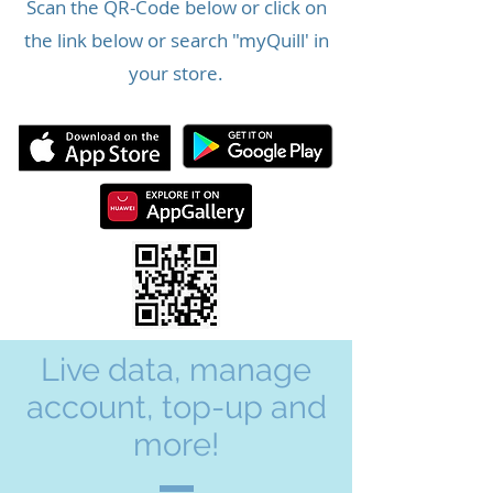
Scan the QR-Code below or click on
the link below or search "myQuill' in
your store.
Live data, manage
account, top-up and
more!