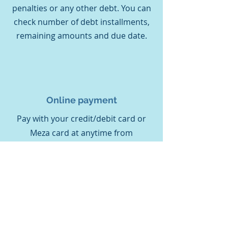
penalties or any other debt. You can
check number of debt installments,
remaining amounts and due date.
Online payment
Pay with your credit/debit card or
Meza card at anytime from
anywhere. No need to leave your
home. Your charge will instantly be
transferred to your meter