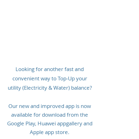
Looking for another fast and
convenient way to Top-Up your
utility (Electricity & Water) balance?
Our new and improved app is now
available for download from the
Google Play, Huawei appgallery and
Apple app store.