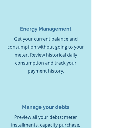
Energy
Management
Get your current balance and
consumption without going to your
meter. Review historical daily
consumption and track your
payment history.
Manage your debts
Preview all your debts: meter
installments, capacity purchase,