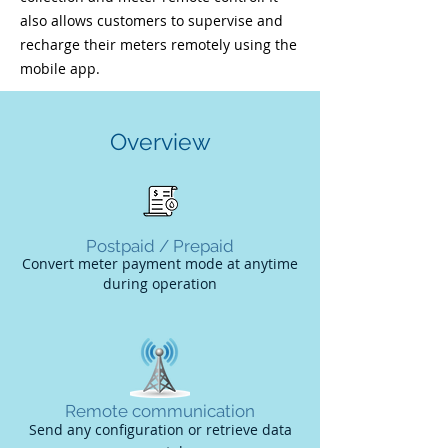
also allows customers to supervise and
recharge their meters remotely using the
mobile app.
Overview
Postpaid / Prepaid
Convert meter payment mode at anytime
during
operation
Remote communication
Send any configuration or retrieve data