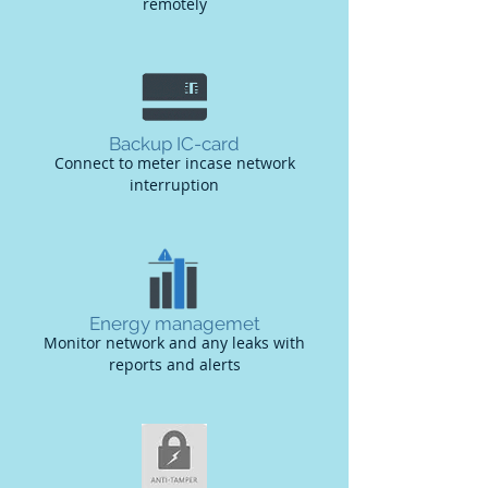
remotely
Backup IC-card
Connect to meter incase network
interruption
Energy managemet
Monitor network and any leaks with
reports and alerts