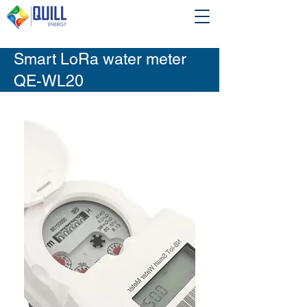
Smart LoRa water meter
QE-WL20