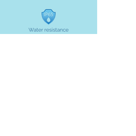
Water resistance
Meter enclosure protects meter when full
submerged
Specifications
Items
Parameters
NFC card and
Communication
RS485 port. GPRS
mode
optional.
Settlement mode
Prepaid / Postpaid
3.6 V lithium