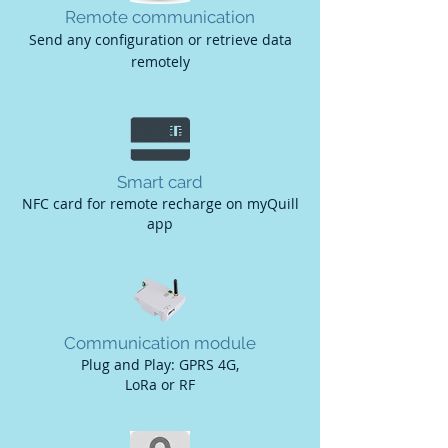
Remote communication
Send any configuration or retrieve data
remotely
Smart card
NFC card for remote recharge on myQuill
app
Communication module
Plug and Play: GPRS 4G,
LoRa or RF