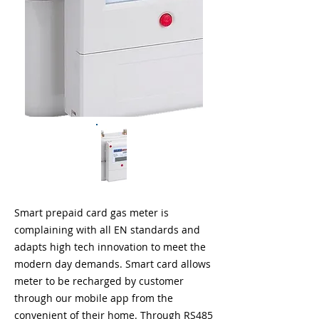
Smart prepaid card gas meter is
complaining with all EN standards and
adapts high tech innovation to meet the
modern day demands. Smart card allows
meter to be recharged by customer
through our mobile app from the
convenient of their home. Through RS485