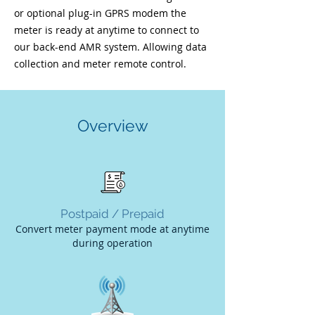
or optional plug-in GPRS modem the
meter is ready at anytime to connect to
our back-end AMR system. Allowing data
collection and meter remote control.
Overview
Postpaid / Prepaid
Convert meter payment mode at anytime
during
operation