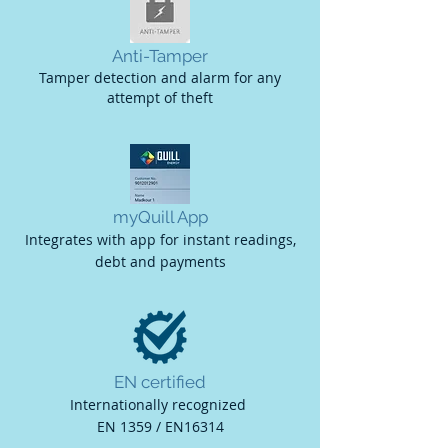
Anti-Tamper
Tamper detection and alarm for any
attempt of theft
myQuill App
Integrates with app for instant readings,
debt and payments
EN certified
Internationally recognized
EN 1359 / EN16314