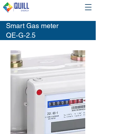
Smart Gas meter
QE-G-2.5